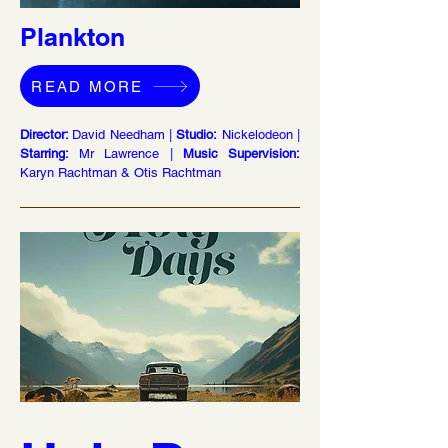
Plankton
READ MORE
Director:
David Needham |
Studio:
Nickelodeon |
Starring:
Mr Lawrence |
Music Supervision:
Karyn Rachtman & Otis Rachtman