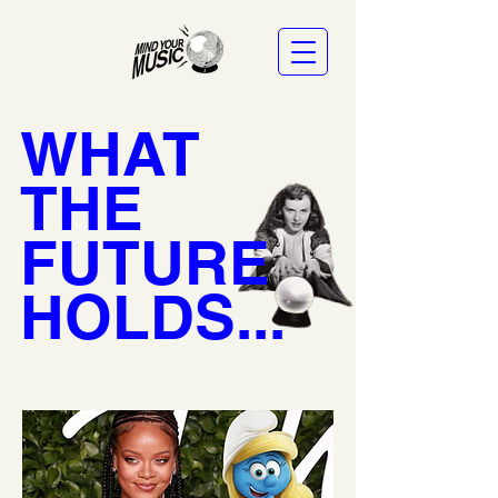
WHAT
THE
FUTURE
HOLDS...