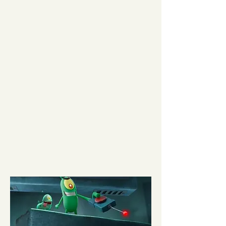
Minecraft
READ MORE
Director:
Jared Hess |
Studio:
Warner Bros. |
Starring:
Jack Black, Jason Momoa, Danielle
Brooks |
Music Supervision:
Karyn Rachtman &
Gabe Hilfer