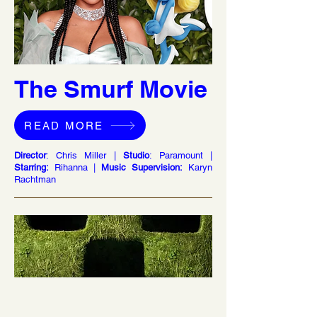
The Smurf Movie
READ MORE
Director
: Chris Miller |
Studio
: Paramount |
Starring:
Rihanna |
Music Supervision:
Karyn
Rachtman