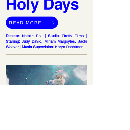
Holy Days
READ MORE
Director:
Natalie Bolt |
Studio:
Firefly Films |
Starring: Judy David, Miriam Margoyles, Jacki
Weaver
|
Music Supervision:
Karyn Rachtman
Saving Bikini Bottom: